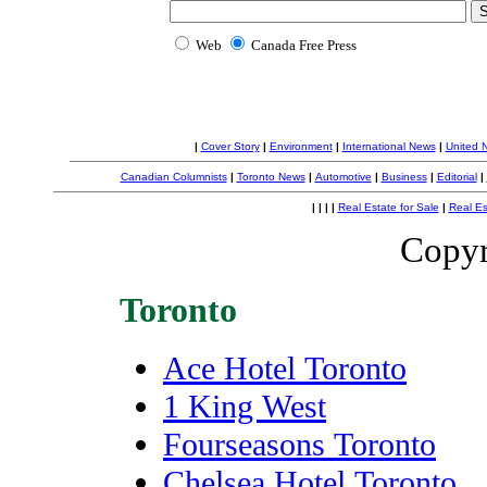
Web
Canada Free Press
|
Cover Story
|
Environment
|
International News
|
United 
Canadian Columnists
|
Toronto News
|
Automotive
|
Business
|
Editorial
|
|
|
|
|
Real Estate for Sale
|
Real Es
Copyr
Toronto
Ace Hotel Toronto
1 King West
Fourseasons Toronto
Chelsea Hotel Toronto