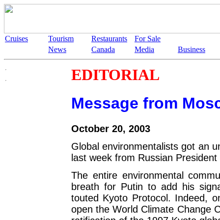
Cruises
Tourism
Restaurants
For Sale
News
Canada
Media
Business
EDITORIAL
Message from Mos
October 20, 2003
Global environmentalists got an un
last week from Russian President 
The entire environmental commun
breath for Putin to add his signa
touted Kyoto Protocol. Indeed, o
open the World Climate Change C