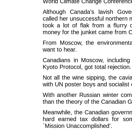
World Climate Change Conferenc
Although Canada’s lavish Gove
called her unsuccessful northern 
took a lot of flak from a flurry o
money for the junket came from Ca
From Moscow, the environmenta
want to hear.
Canadians in Moscow, including 
Kyoto Protocol, got total rejection.
Not all the wine sipping, the cavi
with UN poster boys and socialist
With another Russian winter comi
than the theory of the Canadian G
Meanwhile, the Canadian governme
hard earned tax dollars for so
`Mission Unaccomplished’.