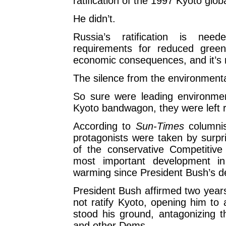
ratification of the 1997 Kyoto glob
He didn’t.
Russia’s ratification is nee
requirements for reduced green
economic consequences, and it’s 
The silence from the environment
So sure were leading environmen
Kyoto bandwagon, they were left r
According to
Sun-Times
columnis
protagonists were taken by surpri
of the conservative Competitive E
most important development in
warming since President Bush’s de
President Bush affirmed two years
not ratify Kyoto, opening him t
stood his ground, antagonizing th
and other Dems.