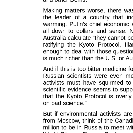
Making matters worse, there wa
the leader of a country that inc
warming. Putin’s chief economic ad
all down to dollars and sense. N
Australia calculate "they cannot 
ratifying the Kyoto Protocol, Ill
enough to deal with those questio
is much richer than the U.S. or Aus
And if this is too bitter medicine f
Russian scientists were even mor
activists must have squirmed to h
scientific evidence seems to supp
that the Kyoto Protocol is overly
on bad science."
But if environmental activists ar
from Moscow, think of the Canadi
million to be in Russia to meet wi