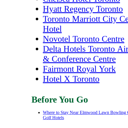
Hyatt Regency Toronto
Toronto Marriott City Ce
Hotel
Novotel Toronto Centre
Delta Hotels Toronto Ai
& Conference Centre
Fairmont Royal York
Hotel X Toronto
Before You Go
Where to Stay Near Elmwood Lawn Bowling 
Golf Hotels